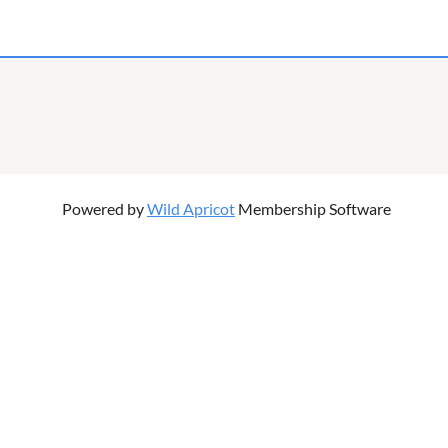
Powered by
Wild Apricot
Membership Software