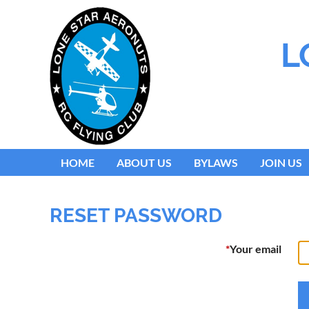
L
HOME
ABOUT US
BYLAWS
JOIN US
RESET PASSWORD
*
Your email