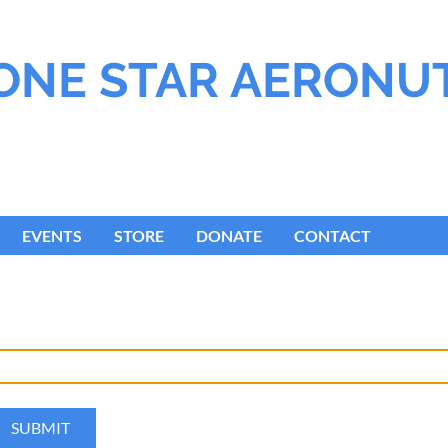
ONE STAR AERONU
EVENTS
STORE
DONATE
CONTACT