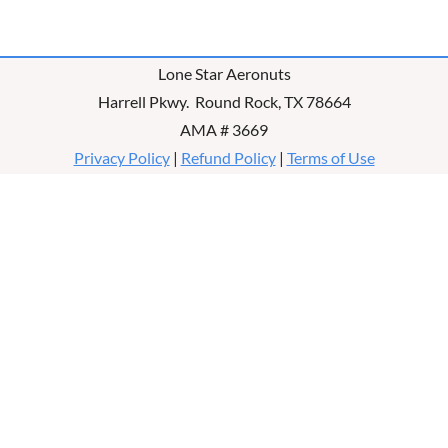
Lone Star Aeronuts
Harrell Pkwy. Round Rock, TX 78664
AMA # 3669
Privacy Policy
|
Refund Policy
|
Terms of Use