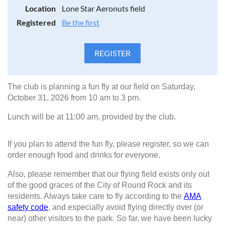
Location
Lone Star Aeronuts field
Registered
Be the first
The club is planning a fun fly at our field on Saturday,
October 31, 2026 from 10 am to 3 pm.
Lunch will be at 11:00 am, provided by the club.
If you plan to attend the fun fly, please register, so we can
order enough food and drinks for everyone.
Also, please remember that our flying field exists only out
of the good graces of the City of Round Rock and its
residents. Always take care to fly according to the
AMA
safety code
, and especially avoid flying directly over (or
near) other visitors to the park. So far, we have been lucky