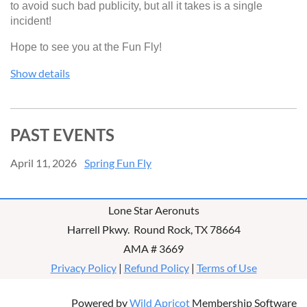
to avoid such bad publicity, but all it takes is a single
incident!
Hope to see you at the Fun Fly!
Show details
PAST EVENTS
April 11, 2026
Spring Fun Fly
Lone Star Aeronuts
Harrell Pkwy. Round Rock, TX 78664
AMA # 3669
Privacy Policy
|
Refund Policy
|
Terms of Use
Powered by
Wild Apricot
Membership Software