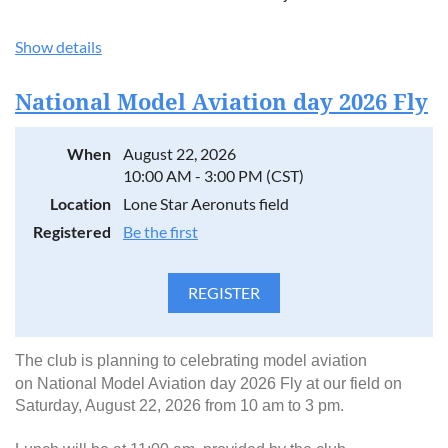
Show details
National Model Aviation day 2026 Fly
When
August 22, 2026
10:00 AM - 3:00 PM (CST)
Location
Lone Star Aeronuts field
Registered
Be the first
The club is planning to celebrating model aviation
on
National Model Aviation day 2026 Fly at our field on
Saturday, August 22, 2026 from 10 am to 3 pm.