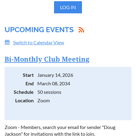
LOG IN
UPCOMING EVENTS
Switch to Calendar View
Bi-Monthly Club Meeting
Start
January 14, 2026
End
March 08, 2034
Schedule
50 sessions
Location
Zoom
Zoom - Members, search your email for sender "Doug
Jackson" for invitations with the link to join.