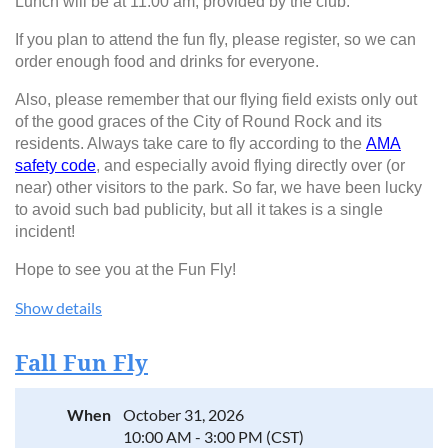
Lunch will be at 11:00 am, provided by the club.
If you plan to attend the fun fly, please register, so we can
order enough food and drinks for everyone.
Also, please remember that our flying field exists only out
of the good graces of the City of Round Rock and its
residents. Always take care to fly according to the
AMA
safety code
, and especially avoid flying directly over (or
near) other visitors to the park. So far, we have been lucky
to avoid such bad publicity, but all it takes is a single
incident!
Hope to see you at the Fun Fly!
Show details
Fall Fun Fly
When
October 31, 2026
10:00 AM - 3:00 PM (CST)