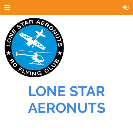
LONE STAR
AERONUTS